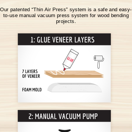
Our patented “Thin Air Press” system is a safe and easy-
to-use manual vacuum press system for wood bending
projects.