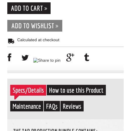
Calculated at checkout
Specs/Details
How to use this Product
Maintenance
FAQs
Reviews