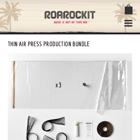
THIN AIR PRESS PRODUCTION BUNDLE