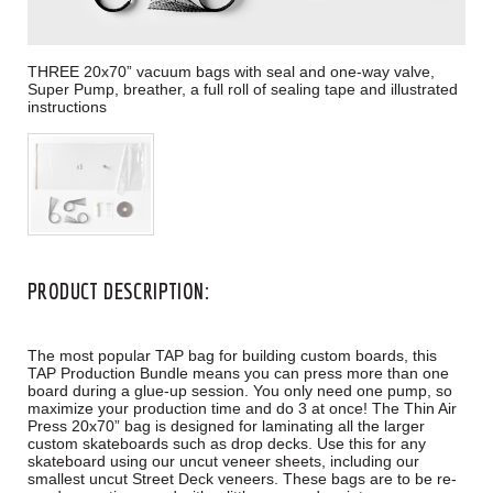
THREE 20x70” vacuum bags with seal and one-way valve,
Super Pump, breather, a full roll of sealing tape and illustrated
instructions
PRODUCT DESCRIPTION:
The most popular TAP bag for building custom boards, this
TAP Production Bundle means you can press more than one
board during a glue-up session. You only need one pump, so
maximize your production time and do 3 at once! The Thin Air
Press 20x70” bag is designed for laminating all the larger
custom skateboards such as drop decks. Use this for any
skateboard using our uncut veneer sheets, including our
smallest uncut Street Deck veneers. These bags are to be re-