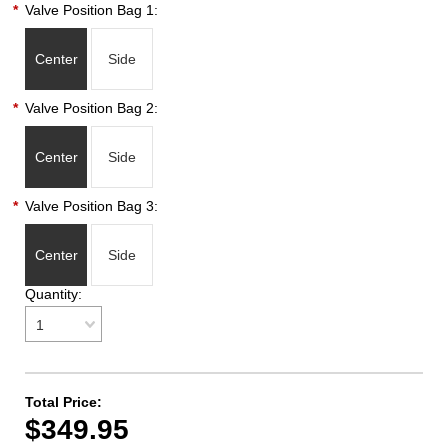
*
Valve Position Bag 1:
Center
Side
*
Valve Position Bag 2:
Center
Side
*
Valve Position Bag 3:
Center
Side
Quantity:
1
Total Price:
$349.95