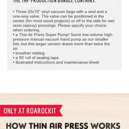
THE TAP PRODUCTION BUNDLE CONTAINS
:
• Three 20x70” vinyl vacuum bags with a seal and a
one-way valve. The valve can be positioned in the
center (for most wood projects) or off to the side for wet
resin (epoxy) pressings. Please specify your choice
when ordering.
• a Thin Air Press Super Pump! Same low-volume high-
pressure manual vacuum hand pump as our smaller
kits, but this larger version draws more than twice the
air.
• breather netting
• a 50’ roll of sealing tape
• illustrated instructions and maintenance sheet