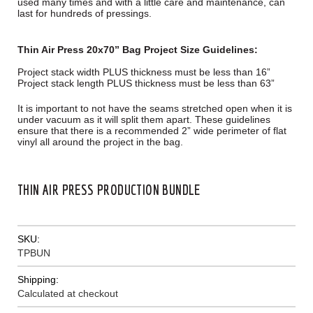
used many times and with a little care and maintenance, can
last for hundreds of pressings.
Thin Air Press 20x70” Bag Project Size Guidelines:
Project stack width PLUS thickness must be less than 16”
Project stack length PLUS thickness must be less than 63”
It is important to not have the seams stretched open when it is
under vacuum as it will split them apart. These guidelines
ensure that there is a recommended 2” wide perimeter of flat
vinyl all around the project in the bag.
THIN AIR PRESS PRODUCTION BUNDLE
SKU:
TPBUN
Shipping:
Calculated at checkout