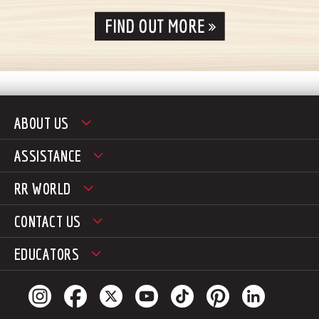
ABOUT US
ASSISTANCE
RR WORLD
CONTACT US
EDUCATORS