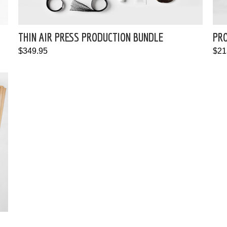
THIN AIR PRESS PRODUCTION BUNDLE
PRO
$349.95
$21