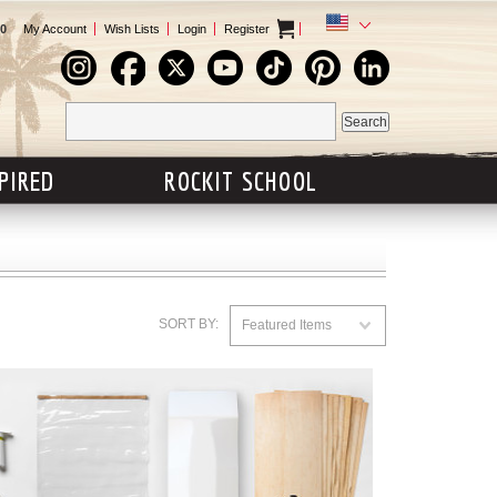
0
My Account
Wish Lists
Login
Register
SPIRED
ROCKIT SCHOOL
SORT BY:
Featured Items