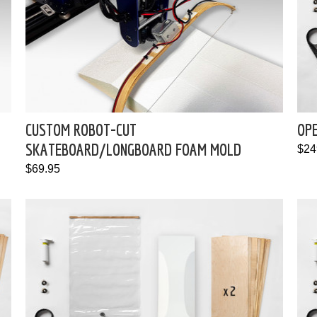
CUSTOM ROBOT-CUT
OP
SKATEBOARD/LONGBOARD FOAM MOLD
$24
$69.95