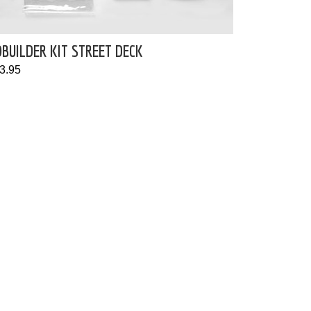
BUILDER KIT STREET DECK
3.95