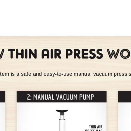
stem is a safe and easy-to-use manual vacuum press 