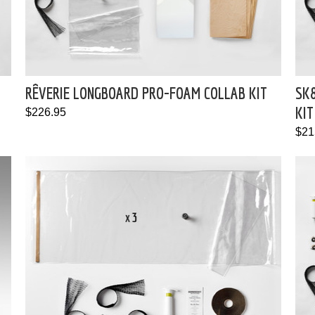
RÊVERIE LONGBOARD PRO-FOAM COLLAB KIT
SK
KIT
$226.95
$21