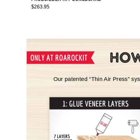
$263.95
Our patented “Thin Air Press” sy