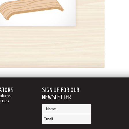
ATORS
SIGN UP FOR OUR
culums
NEWSLETTER
rces