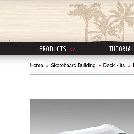
PRODUCTS
TUTORIA
Home
Skateboard Building
Deck Kits