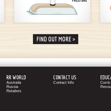
RR WORLD
CONTACT US
EDUC
Australia
Contact Info
Curri
Russia
Resou
Retailers