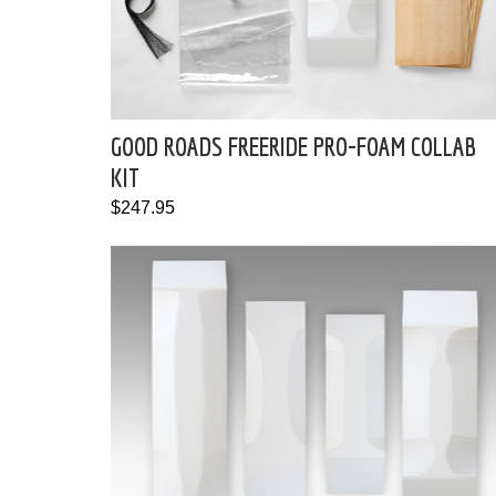
GOOD ROADS FREERIDE PRO-FOAM COLLAB
KIT
$247.95