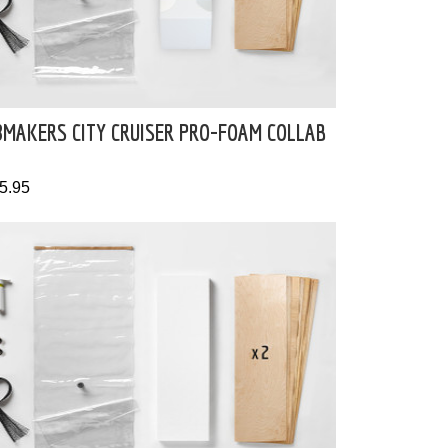
8MAKERS CITY CRUISER PRO-FOAM COLLAB
5.95