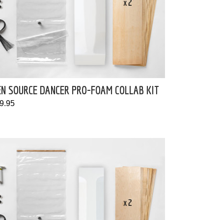
EN SOURCE DANCER PRO-FOAM COLLAB KIT
9.95