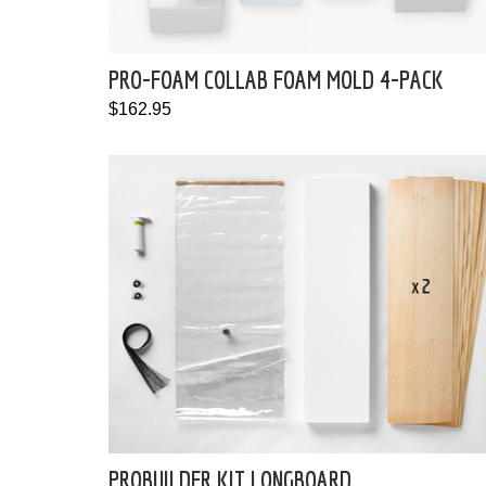
PRO-FOAM COLLAB FOAM MOLD 4-PACK
$162.95
PROBUILDER KIT LONGBOARD