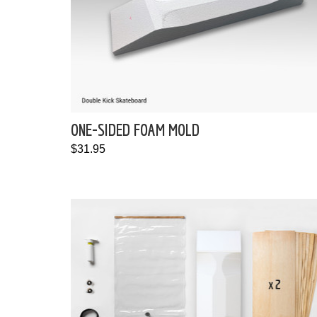
ONE-SIDED FOAM MOLD
$31.95