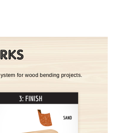
system for wood bending projects.