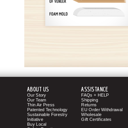
ABOUT US
ASSISTANCE
Our Story
FAQs + HELP
Our Team
Shipping
Thin Air Press
Returns
Patented Technology
EU Order Withdrawal
Sustainable Forestry
Wholesale
Initiative
Gift Certificates
Buy Local