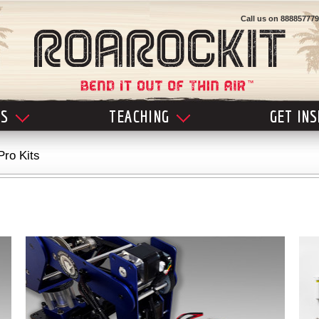
Call us on
888857779
LS
TEACHING
GET IN
Pro Kits