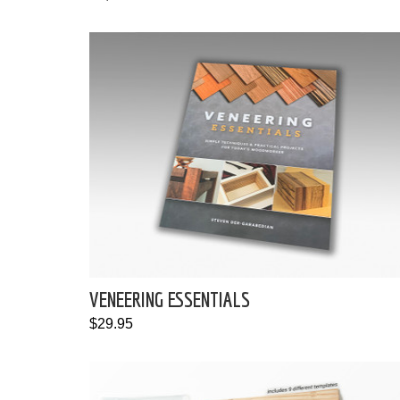
VENEERING ESSENTIALS
$29.95