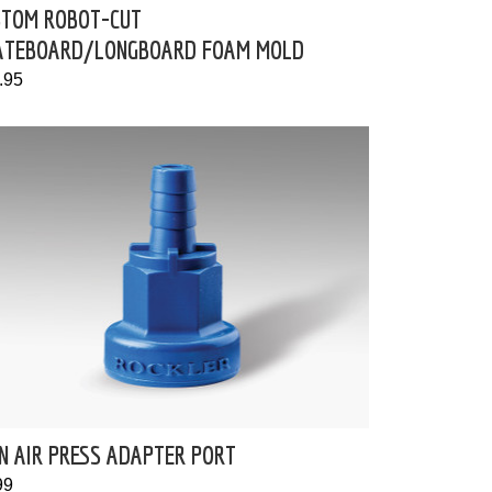
STOM ROBOT-CUT
ATEBOARD/LONGBOARD FOAM MOLD
.95
N AIR PRESS ADAPTER PORT
99