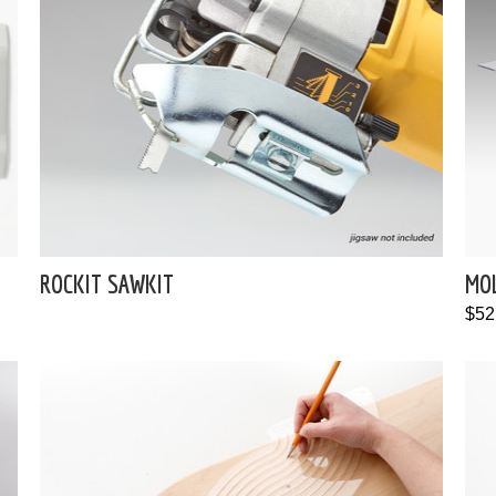
ROCKIT SAWKIT
MO
$52