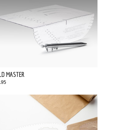
LD MASTER
.95