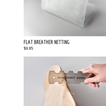
FLAT BREATHER NETTING
$9.95