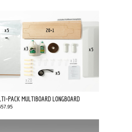
LTI-PACK MULTIBOARD LONGBOARD
657.95