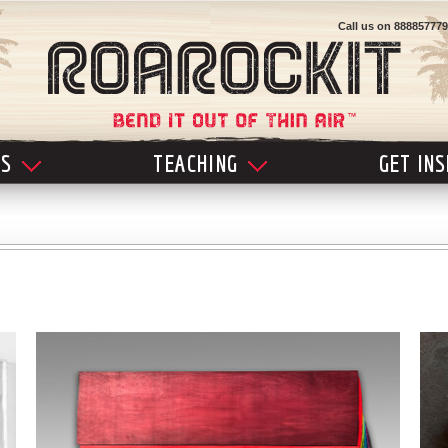
Call us on
888857779
LS
TEACHING
GET IN