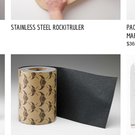
STAINLESS STEEL ROCKITRULER
PAC
MA
$36