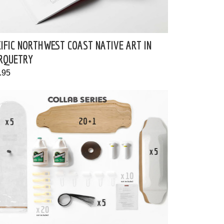
IFIC NORTHWEST COAST NATIVE ART IN
RQUETRY
.95