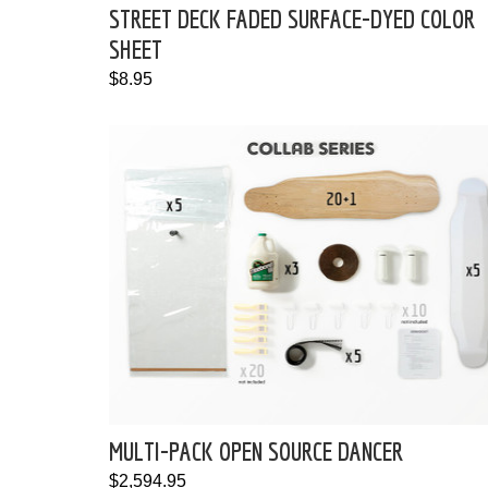
STREET DECK FADED SURFACE-DYED COLOR
SHEET
$8.95
MULTI-PACK OPEN SOURCE DANCER
$2,594.95