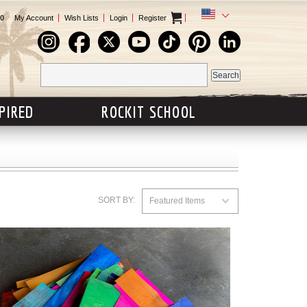
0
My Account
Wish Lists
Login
Register
SPIRED
ROCKIT SCHOOL
SORT BY:
Featured Items