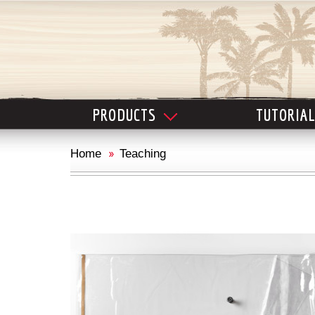
PRODUCTS
TUTORIA
Home
Teaching