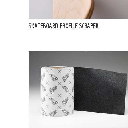
SKATEBOARD PROFILE SCRAPER