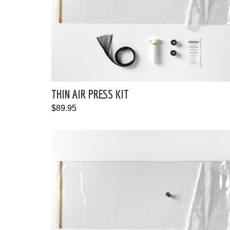
THIN AIR PRESS KIT
$89.95