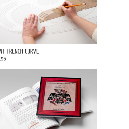
NT FRENCH CURVE
.95