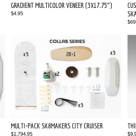
GRADIENT MULTICOLOR VENEER (3X17.75")
CU
SK
$4.95
$69
MULTI-PACK SK8MAKERS CITY CRUISER
THI
$1,794.95
$9.