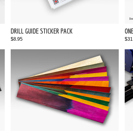
DRILL GUIDE STICKER PACK
ON
$8.95
$31