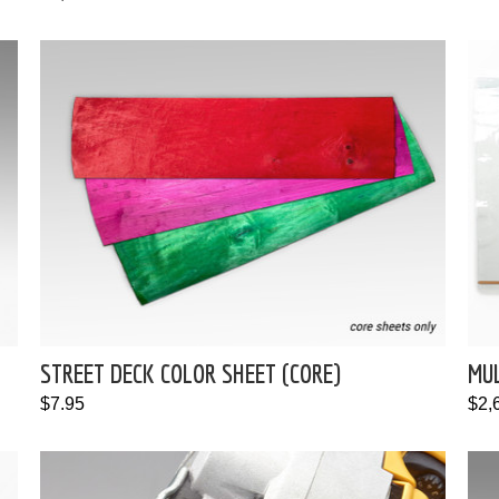
STREET DECK COLOR SHEET (CORE)
MU
$7.95
$2,