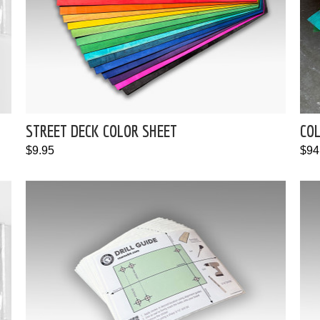
STREET DECK COLOR SHEET
CO
$9.95
$94