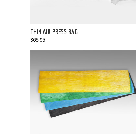
THIN AIR PRESS BAG
$65.95