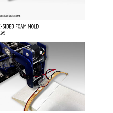
E-SIDED FOAM MOLD
.95