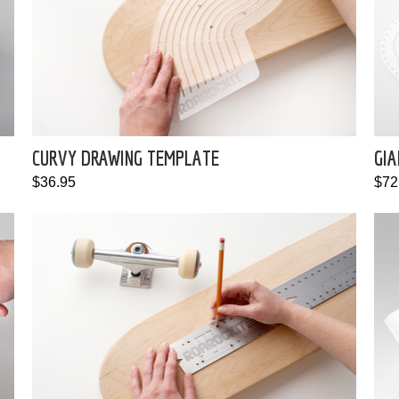
CURVY DRAWING TEMPLATE
GIA
$36.95
$72