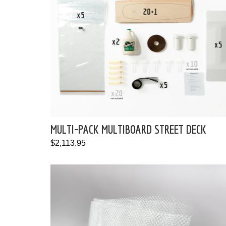
MULTI-PACK MULTIBOARD STREET DECK
$2,113.95