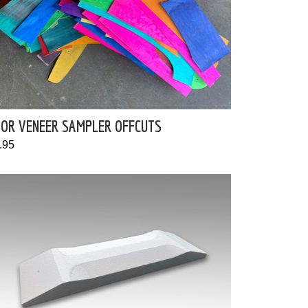
LOR VENEER SAMPLER OFFCUTS
.95