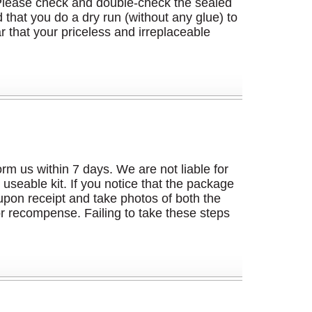
g. Please check and double-check the sealed
hat you do a dry run (without any glue) to
r that your priceless and irreplaceable
m us within 7 days. We are not liable for
useable kit. If you notice that the package
pon receipt and take photos of both the
or recompense. Failing to take these steps