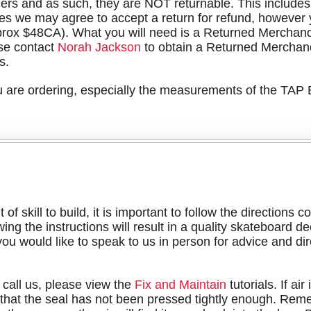
ers and as such, they are NOT returnable. This includes 
s we may agree to accept a return for refund, however yo
rox $48CA). What you will need is a Returned Merchan
ase contact
Norah Jackson
to obtain a Returned Merchan
s.
ou are ordering, especially the measurements of the TAP
 of skill to build, it is important to follow the directions
g the instructions will result in a quality skateboard dec
 you would like to speak to us in person for advice and di
 call us, please view the
Fix and Maintain
tutorials. If ai
hat the seal has not been pressed tightly enough. Reme