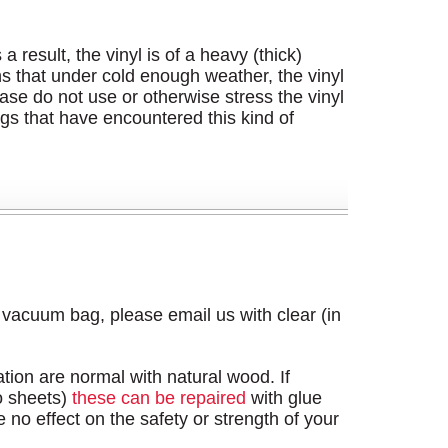
result, the vinyl is of a heavy (thick)
ans that under cold enough weather, the vinyl
lease do not use or otherwise stress the vinyl
s that have encountered this kind of
s vacuum bag, please email us with clear (in
tion are normal with natural wood. If
o sheets)
these can be repaired
with glue
 no effect on the safety or strength of your