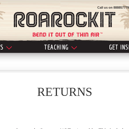
Call us on
888857779
LS
TEACHING
GET IN
RETURNS