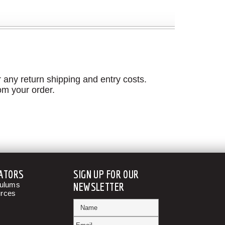
 any return shipping and entry costs.
om your order.
ATORS
SIGN UP FOR OUR
culums
NEWSLETTER
rces