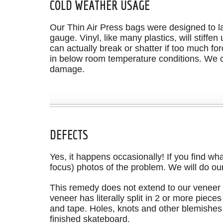
COLD WEATHER USAGE
Our Thin Air Press bags were designed to las
gauge. Vinyl, like many plastics, will stiff
can actually break or shatter if too much for
in below room temperature conditions. We c
damage.
DEFECTS
Yes, it happens occasionally! If you find wh
focus) photos of the problem. We will do our
This remedy does not extend to our veneer p
veneer has literally split in 2 or more pie
and tape. Holes, knots and other blemishes a
finished skateboard.