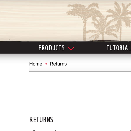
PRODUCTS
TUTORIA
Home
Returns
RETURNS