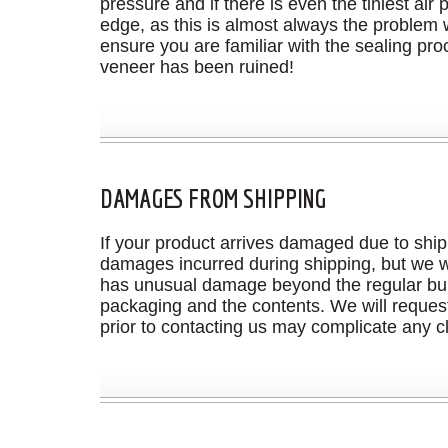
pressure and if there is even the tiniest ai
edge, as this is almost always the problem
ensure you are familiar with the sealing pro
veneer has been ruined!
DAMAGES FROM SHIPPING
If your product arrives damaged due to ship
damages incurred during shipping, but we wi
has unusual damage beyond the regular bump
packaging and the contents. We will request
prior to contacting us may complicate any c