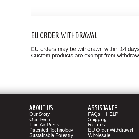
EU ORDER WITHDRAWAL
EU orders may be withdrawn within 14 days o
Custom products are exempt from withdraw
ABOUT US
ASSISTANCE
Our Story
FAQs + HELP
Our Team
Shipping
Thin Air Press
Returns
Patented Technology
EU Order Withdrawal
Sustainable Forestry
Wholesale