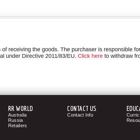
f receiving the goods. The purchaser is responsible for
al under Directive 2011/83/EU.
Click here
to withdraw fr
RR WORLD
CONTACT US
EDUC
Australia
Contact Info
Curri
Russia
Resou
Retailers