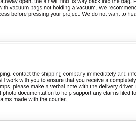
r pathway open, the air will find its way back into the ba
 with vacuum bags not holding a vacuum. We recommend t
cess before pressing your project. We do not want to hea
ping, contact the shipping company immediately and infor
ll work with you to ensure that you receive a completely 
s, please make a verbal note with the delivery driver u
 photo documentation to help support any claims filed f
laims made with the courier.