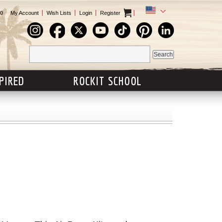
0
My Account
Wish Lists
Login
Register
SPIRED
ROCKIT SCHOOL