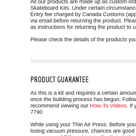
All our products are made up as custom ord
Skateboard Kits. Under certain circumstance
Entry fee charged by Canada Customs (app
via email before returning the product. Ple
as instructions for returning the product to u
Please check the details of the products y
PRODUCT GUARANTEE
As this is a kit and requires a certain amount
once the building process has begun. Followin
recommend viewing our
How-To Videos
. If
7790
While using your Thin Air Press: Before you
losing vacuum pressure, chances are good t