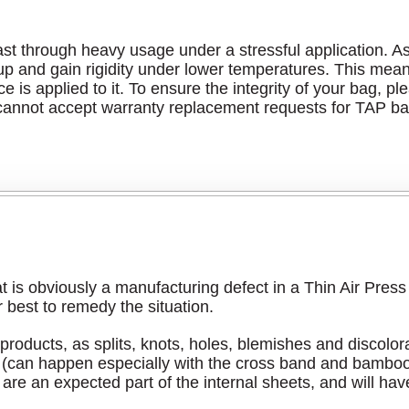
t through heavy usage under a stressful application. As a 
en up and gain rigidity under lower temperatures. This me
ce is applied to it. To ensure the integrity of your bag, p
annot accept warranty replacement requests for TAP bag
at is obviously a manufacturing defect in a Thin Air Pres
 best to remedy the situation.
roducts, as splits, knots, holes, blemishes and discolora
ces (can happen especially with the cross band and bambo
re an expected part of the internal sheets, and will have