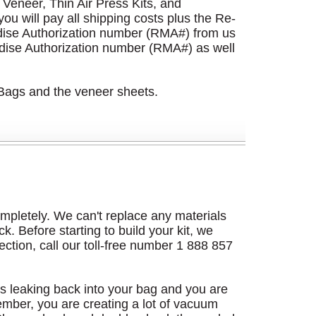
Veneer, Thin Air Press Kits, and
u will pay all shipping costs plus the Re-
dise Authorization number (RMA#) from us
dise Authorization number (RMA#) as well
 Bags and the veneer sheets.
 completely. We can't replace any materials
k. Before starting to build your kit, we
rection, call our toll-free number 1 888 857
r is leaking back into your bag and you are
mber, you are creating a lot of vacuum