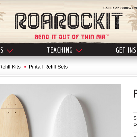
Call us on
888857779
LS
TEACHING
GET IN
Refill Kits
Pintail Refill Sets
S