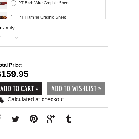
PT Barb Wire Graphic Sheet
PT Flaming Graphic Sheet
uantity:
PT Legs Graphic Sheet
1
PT Momona Sweet Graphic Sheet
otal Price:
$159.95
Calculated at checkout