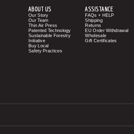
ABOUT US
ASSISTANCE
Our Story
FAQs + HELP
Our Team
Shipping
Thin Air Press
Returns
Patented Technology
EU Order Withdrawal
Sustainable Forestry
Wholesale
Initiative
Gift Certificates
Buy Local
Safety Practices