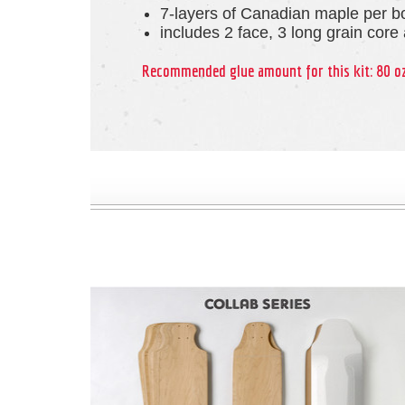
7-layers of Canadian maple per b
includes 2 face, 3 long grain core
Recommended glue amount for this kit: 80 o