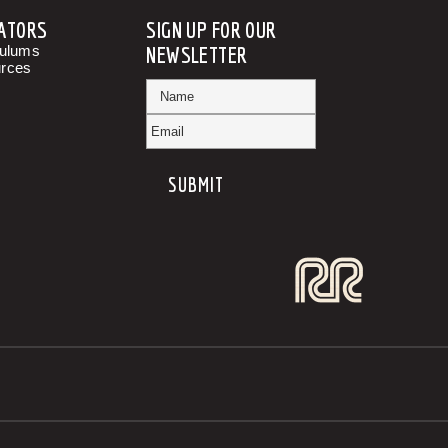
ATORS
SIGN UP FOR OUR
culums
NEWSLETTER
rces