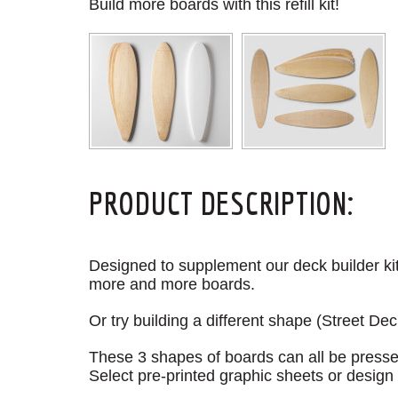
Build more boards with this refill kit!
PRODUCT DESCRIPTION:
Designed to supplement our deck builder kits
more and more boards.
Or try building a different shape (Street Dec
These 3 shapes of boards can all be pressed 
Select pre-printed graphic sheets or design