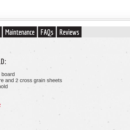
Maintenance
FAQs
Reviews
LD:
r board
ore and 2 cross grain sheets
mold
z