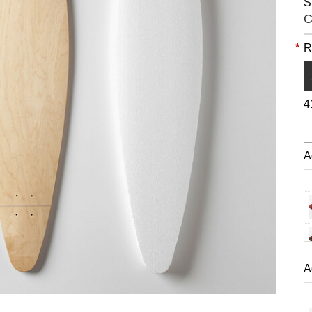
S
C
*
R
4
A
A