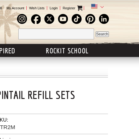
0
My Account
Wish Lists
Login
Register
SPIRED
ROCKIT SCHOOL
PINTAIL REFILL SETS
KU:
PTR2M