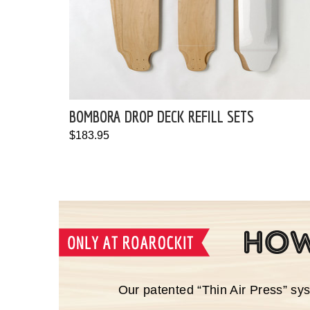
BOMBORA DROP DECK REFILL SETS
$183.95
Our patented “Thin Air Press” sy