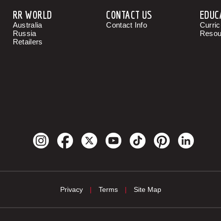
RR WORLD
CONTACT US
EDUC
Australia
Contact Info
Curri
Russia
Resou
Retailers
Privacy
|
Terms
|
Site Map