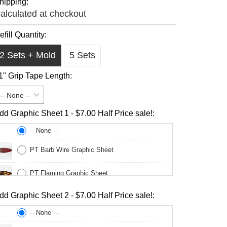
hipping:
alculated at checkout
efill Quantity:
2 Sets + Mold
5 Sets
1" Grip Tape Length:
-- None --
dd Graphic Sheet 1 - $7.00 Half Price sale!:
-- None ---
PT Barb Wire Graphic Sheet
PT Flaming Graphic Sheet
dd Graphic Sheet 2 - $7.00 Half Price sale!:
PT Legs Graphic Sheet
-- None ---
PT Momona Sweet Graphic Sheet