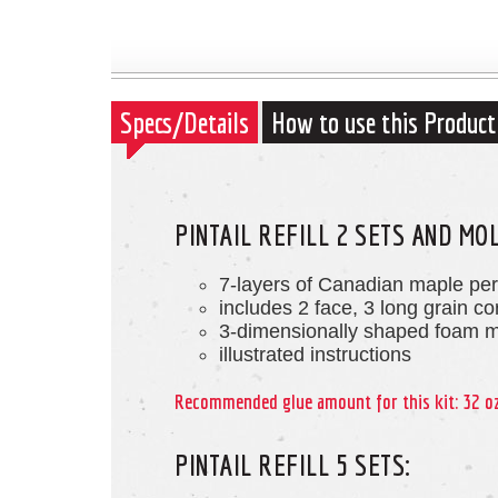
Specs/Details
How to use this Product
PINTAIL REFILL 2 SETS AND MO
7-layers of Canadian maple pe
includes 2 face, 3 long grain c
3-dimensionally shaped foam 
illustrated instructions
Recommended glue amount for this kit: 32 o
PINTAIL REFILL 5 SETS: