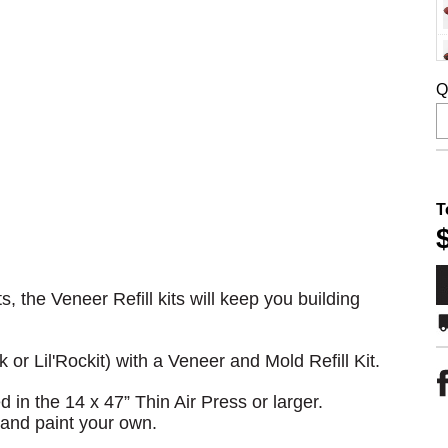
Q
T
, the Veneer Refill kits will keep you building
k or Lil'Rockit) with a Veneer and Mold Refill Kit.
in the 14 x 47” Thin Air Press or larger.
 and paint your own.