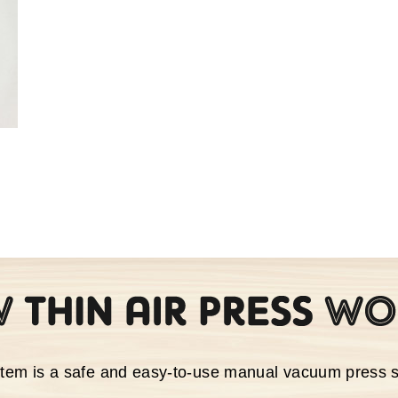
stem is a safe and easy-to-use manual vacuum press 