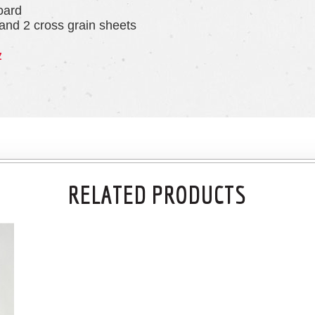
oard
 and 2 cross grain sheets
z
RELATED PRODUCTS