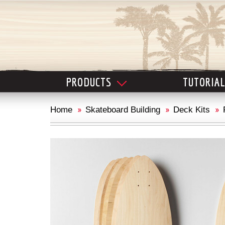
PRODUCTS
TUTORIA
Home
Skateboard Building
Deck Kits