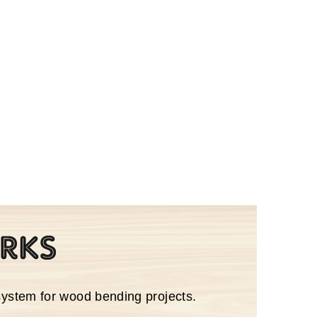
system for wood bending projects.