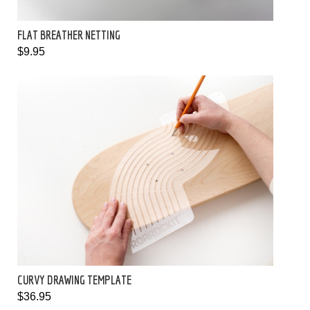
FLAT BREATHER NETTING
$9.95
CURVY DRAWING TEMPLATE
$36.95