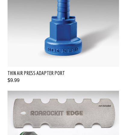
THIN AIR PRESS ADAPTER PORT
$9.99