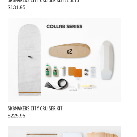
SK8MAKERS CITY CRUISER REFILL SETS
$131.95
SK8MAKERS CITY CRUISER KIT
$225.95