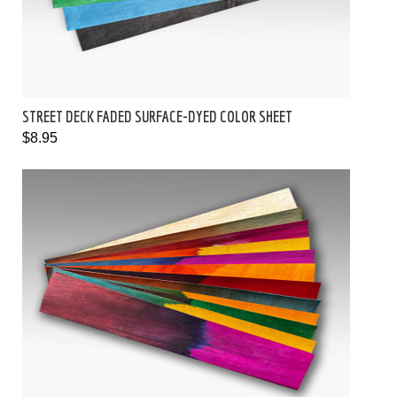
STREET DECK FADED SURFACE-DYED COLOR SHEET
$8.95