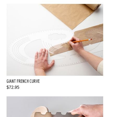
GIANT FRENCH CURVE
$72.95