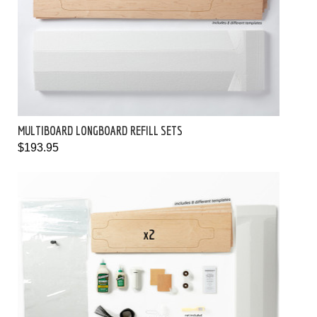
MULTIBOARD LONGBOARD REFILL SETS
$193.95