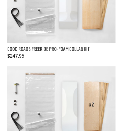
GOOD ROADS FREERIDE PRO-FOAM COLLAB KIT
$247.95