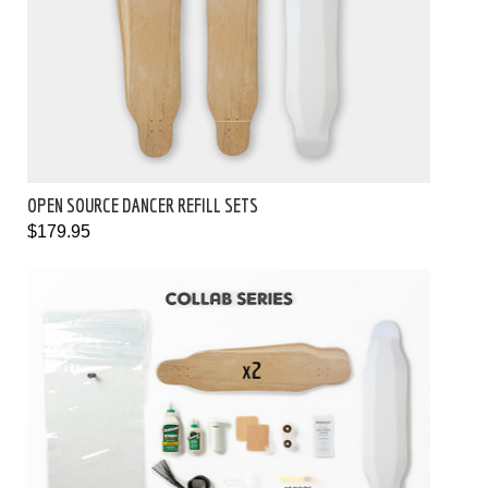
OPEN SOURCE DANCER REFILL SETS
$179.95