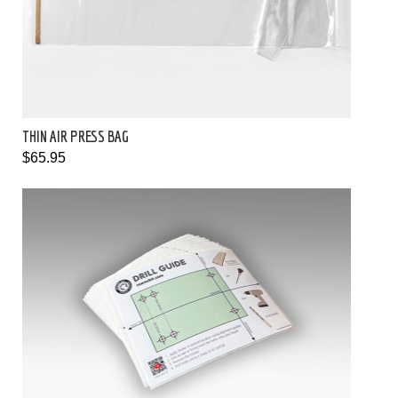
THIN AIR PRESS BAG
$65.95