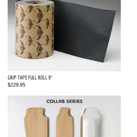
GRIP TAPE FULL ROLL 9"
$229.95