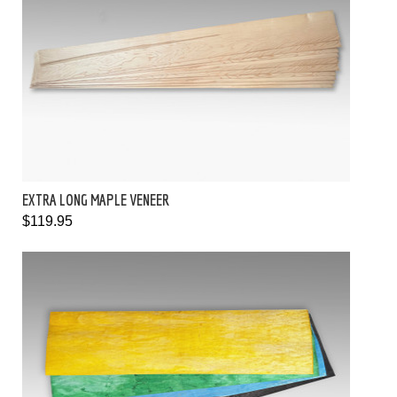
EXTRA LONG MAPLE VENEER
$119.95