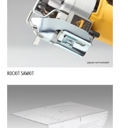
ROCKIT SAWKIT