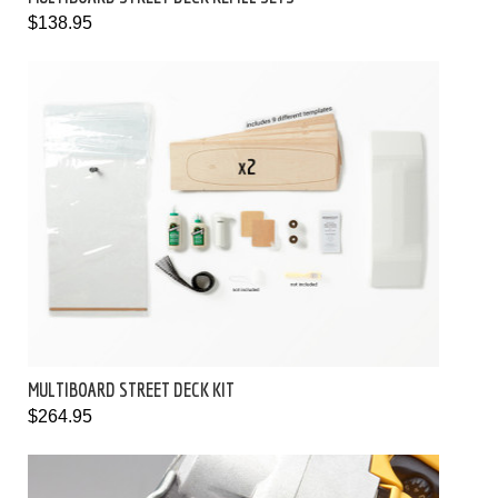
$138.95
MULTIBOARD STREET DECK KIT
$264.95