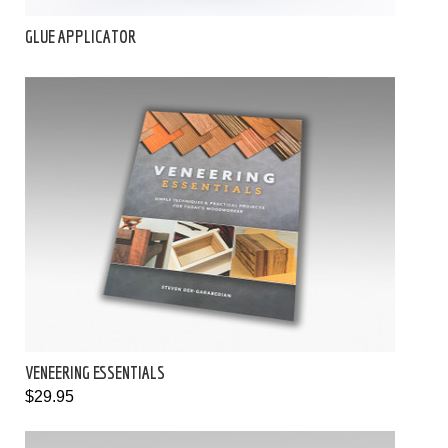
GLUE APPLICATOR
VENEERING ESSENTIALS
$29.95