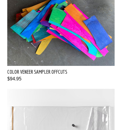
COLOR VENEER SAMPLER OFFCUTS
$94.95