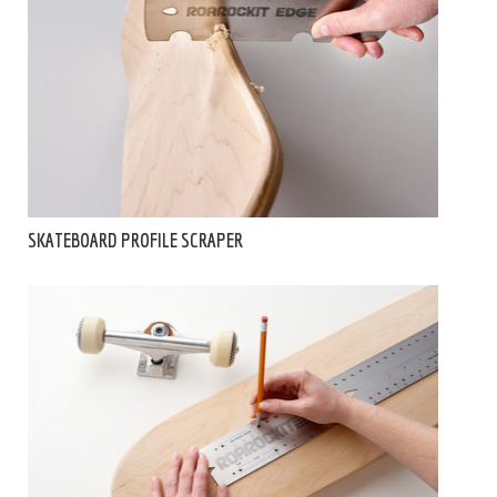
SKATEBOARD PROFILE SCRAPER