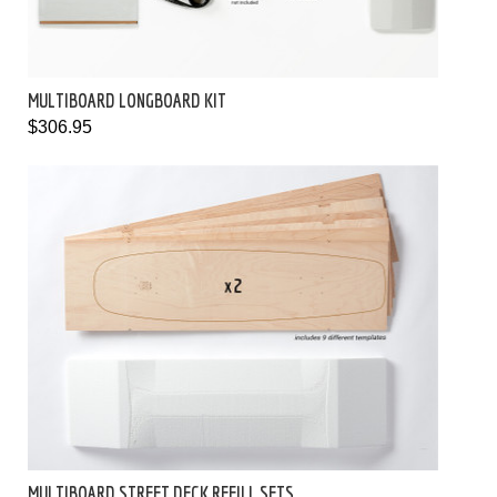
MULTIBOARD LONGBOARD KIT
$306.95
MULTIBOARD STREET DECK REFILL SETS