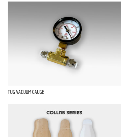
TUG VACUUM GAUGE