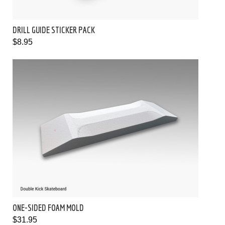
DRILL GUIDE STICKER PACK
$8.95
ONE-SIDED FOAM MOLD
$31.95