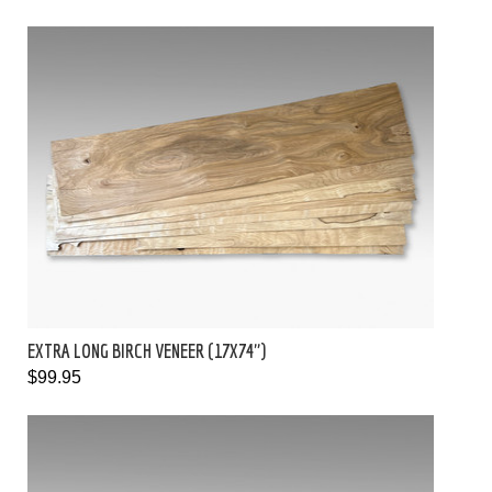
EXTRA LONG BIRCH VENEER (17X74")
$99.95