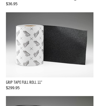
$36.95
GRIP TAPE FULL ROLL 11"
$299.95