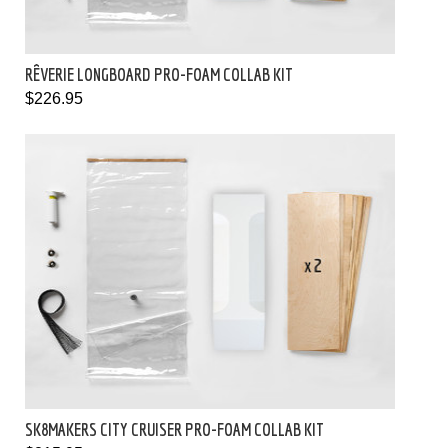
RÊVERIE LONGBOARD PRO-FOAM COLLAB KIT
$226.95
SK8MAKERS CITY CRUISER PRO-FOAM COLLAB KIT