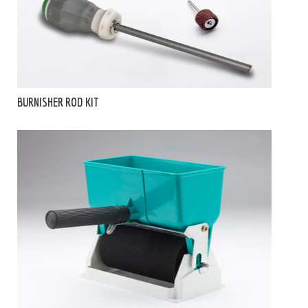
BURNISHER ROD KIT