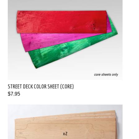
STREET DECK COLOR SHEET (CORE)
$7.95