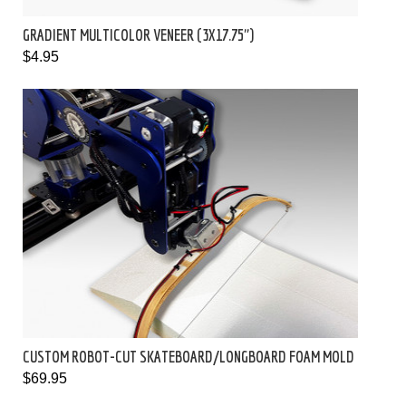
GRADIENT MULTICOLOR VENEER (3X17.75")
$4.95
CUSTOM ROBOT-CUT SKATEBOARD/LONGBOARD FOAM MOLD
$69.95