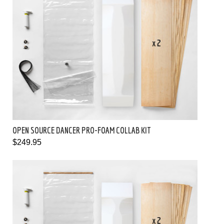
OPEN SOURCE DANCER PRO-FOAM COLLAB KIT
$249.95