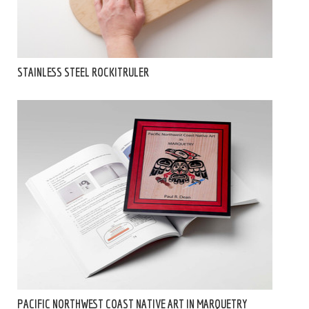
STAINLESS STEEL ROCKITRULER
PACIFIC NORTHWEST COAST NATIVE ART IN MARQUETRY