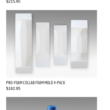
$215.95
PRO-FOAM COLLAB FOAM MOLD 4-PACK
$162.95