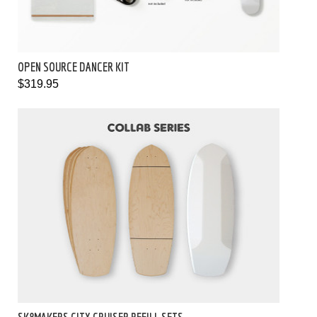
OPEN SOURCE DANCER KIT
$319.95