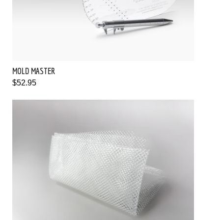
MOLD MASTER
$52.95