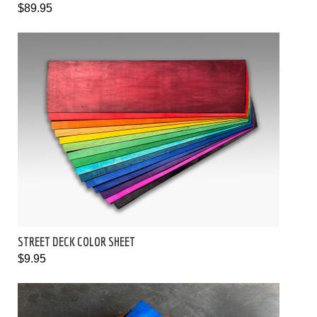
$89.95
STREET DECK COLOR SHEET
$9.95