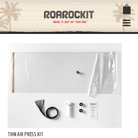
THIN AIR PRESS KIT