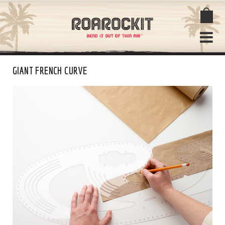
GIANT FRENCH CURVE