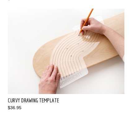
CURVY DRAWING TEMPLATE
$36.95