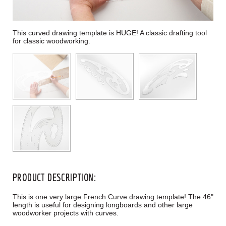
This curved drawing template is HUGE! A classic drafting tool
for classic woodworking.
PRODUCT DESCRIPTION:
This is one very large French Curve drawing template! The 46"
length is useful for designing longboards and other large
woodworker projects with curves.