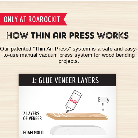
Our patented “Thin Air Press” system is a safe and easy-
to-use manual vacuum press system for wood bending
projects.