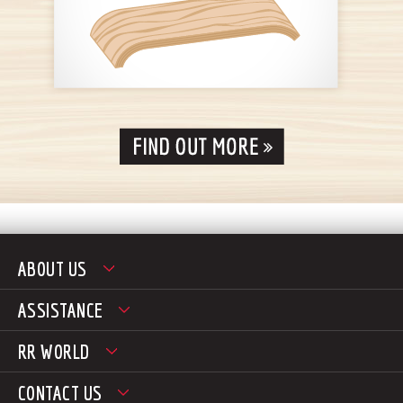
ABOUT US
ASSISTANCE
RR WORLD
CONTACT US