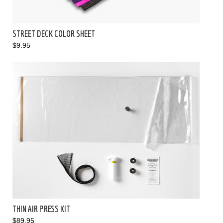
STREET DECK COLOR SHEET
$9.95
THIN AIR PRESS KIT
$89.95