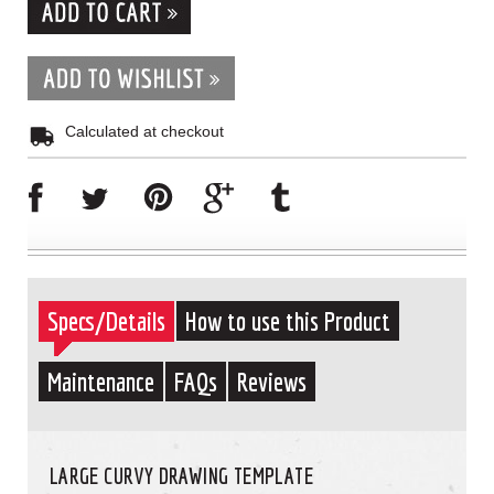
Calculated at checkout
Specs/Details
How to use this Product
Maintenance
FAQs
Reviews
LARGE CURVY DRAWING TEMPLATE