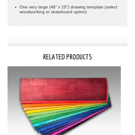
One very large (46" x 10") drawing template (select
woodworking or skateboard option)
RELATED PRODUCTS