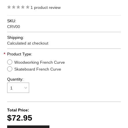
1
product review
SKU:
CRV00
Shipping:
Calculated at checkout
*
Product Type:
Woodworking French Curve
Skateboard French Curve
Quantity:
1
Total Price:
$72.95