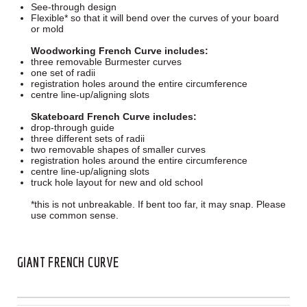
See-through design
Flexible* so that it will bend over the curves of your board
or mold
Woodworking French Curve includes:
three removable Burmester curves
one set of radii
registration holes around the entire circumference
centre line-up/aligning slots
Skateboard French Curve includes:
drop-through guide
three different sets of radii
two removable shapes of smaller curves
registration holes around the entire circumference
centre line-up/aligning slots
truck hole layout for new and old school
*this is not unbreakable. If bent too far, it may snap. Please
use common sense.
GIANT FRENCH CURVE