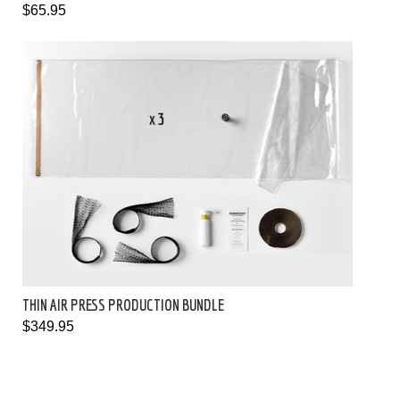
$65.95
THIN AIR PRESS PRODUCTION BUNDLE
$349.95