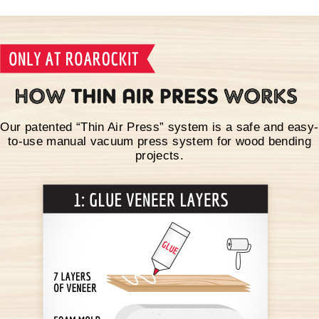
Our patented “Thin Air Press” system is a safe and easy-
to-use manual vacuum press system for wood bending
projects.