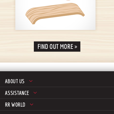
ABOUT US
ASSISTANCE
RR WORLD