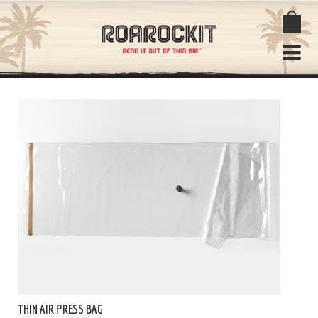
THIN AIR PRESS BAG