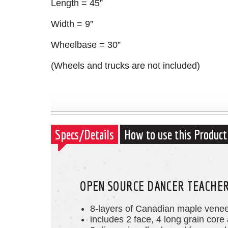
Length = 45”
Width = 9”
Wheelbase = 30”
(Wheels and trucks are not included)
Specs/Details
How to use this Product
OPEN SOURCE DANCER TEACHER'
8-layers of Canadian maple vene
includes 2 face, 4 long grain core