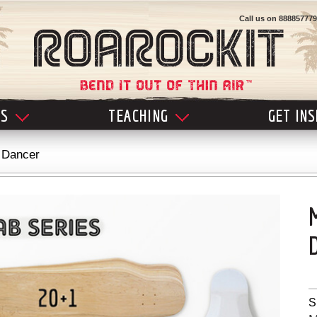
Call us on
888857779
LS
TEACHING
GET IN
 Dancer
S