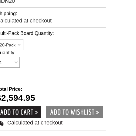
MDN20
hipping:
alculated at checkout
ulti-Pack Board Quantity:
20-Pack
uantity:
1
otal Price:
$2,594.95
Calculated at checkout