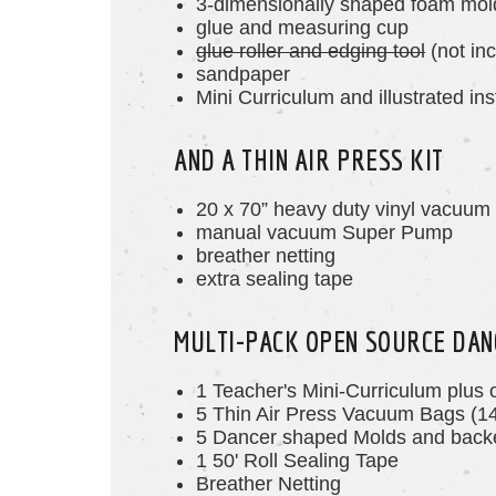
3-dimensionally shaped foam mol
glue and measuring cup
glue roller and edging tool
(not inc
sandpaper
Mini Curriculum and illustrated ins
AND A THIN AIR PRESS KIT
20 x 70” heavy duty vinyl vacuum
manual vacuum Super Pump
breather netting
extra sealing tape
MULTI-PACK OPEN SOURCE DAN
1 Teacher's Mini-Curriculum plus 
5 Thin Air Press Vacuum Bags (1
5 Dancer
shaped
Molds and backe
1 50' Roll Sealing Tape
Breather Netting