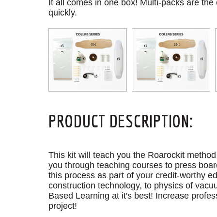
It all comes in one box! Multi-packs are the
quickly.
PRODUCT DESCRIPTION:
This kit will teach you the Roarockit metho
you through teaching courses to press board
this process as part of your credit-worthy
construction technology, to physics of vacu
Based Learning at it's best! Increase profes
project!