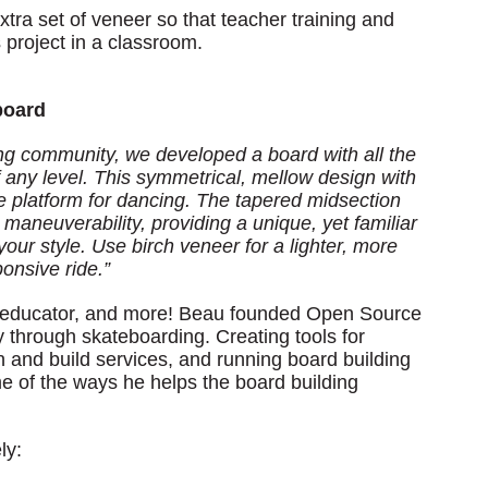
ra set of veneer so that teacher training and
 project in a classroom.
board
ing community, we developed a board with all the
of any level. This symmetrical, mellow design with
le platform for dancing. The tapered midsection
maneuverability, providing a unique, yet familiar
your style. Use birch veneer for a lighter, more
ponsive ride.”
 an educator, and more! Beau founded Open Source
 through skateboarding. Creating tools for
n and build services, and running board building
me of the ways he helps the board building
ly: