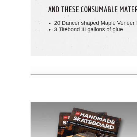
AND THESE CONSUMABLE MATE
20 Dancer shaped Maple Veneer 
3 Titebond III gallons of glue