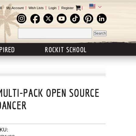
0
My Account
Wish Lists
Login
Register
SPIRED
ROCKIT SCHOOL
MULTI-PACK OPEN SOURCE
DANCER
KU: