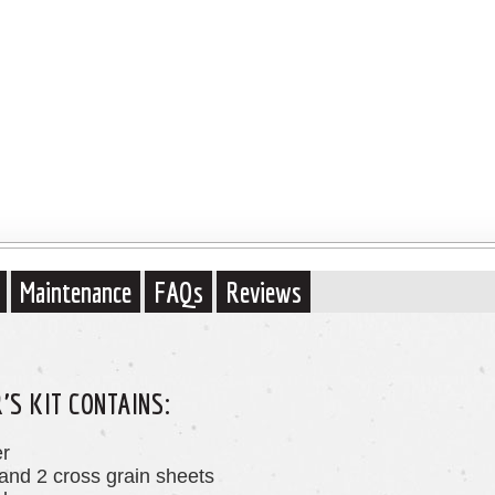
Maintenance
FAQs
Reviews
S KIT CONTAINS:
er
 and 2 cross grain sheets