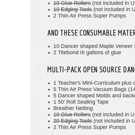
10 Glue Rollers
(not included in U
10 Edging Tools
(not included in U
2 Thin Air Press Super Pumps
AND THESE CONSUMABLE MATE
10 Dancer shaped Maple Veneer 
2 Titebond III gallons of glue
MULTI-PACK OPEN SOURCE DAN
1 Teacher's Mini-Curriculum plus 
5 Thin Air Press Vacuum Bags (1
5 Dancer
shaped
Molds and backe
1 50' Roll Sealing Tape
Breather Netting
10 Glue Rollers
(not included in U
20 Edging Tools
(not included in U
2 Thin Air Press Super Pumps