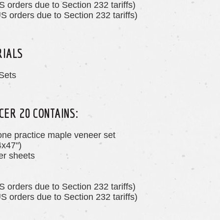
S orders due to Section 232 tariffs)
S orders due to Section 232 tariffs)
RIALS
Sets
CER 20 CONTAINS:
one practice maple veneer set
4x47")
r sheets
S orders due to Section 232 tariffs)
S orders due to Section 232 tariffs)