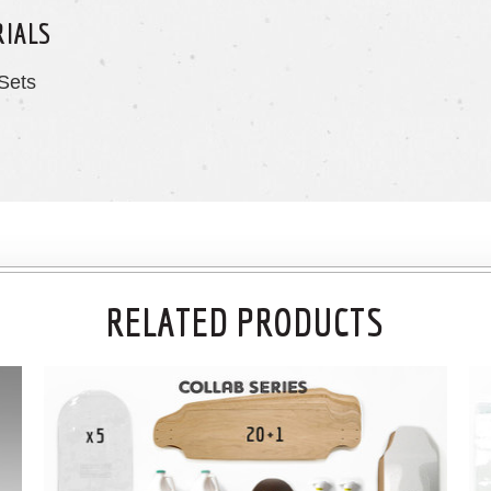
RIALS
Sets
RELATED PRODUCTS