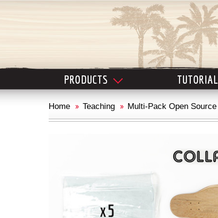
PRODUCTS
TUTORIA
Home
Teaching
Multi-Pack Open Source