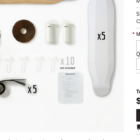
S
C
*
M
Q
T