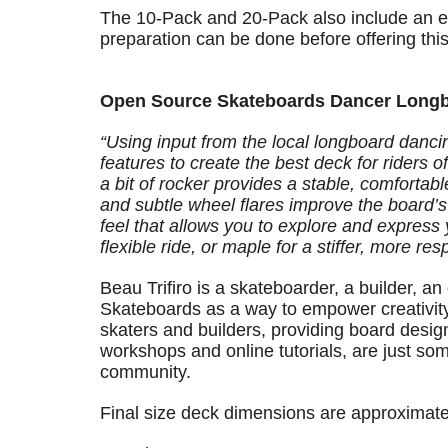
The 10-Pack and 20-Pack also include an ext
preparation can be done before offering this
Open Source Skateboards Dancer Long
“Using input from the local longboard danc
features to create the best deck for riders 
a bit of rocker provides a stable, comfortab
and subtle wheel flares improve the board’s 
feel that allows you to explore and express 
flexible ride, or maple for a stiffer, more res
Beau Trifiro is a skateboarder, a builder,
Skateboards as a way to empower creativity
skaters and builders, providing board desig
workshops and online tutorials, are just so
community.
Final size deck dimensions are approximate