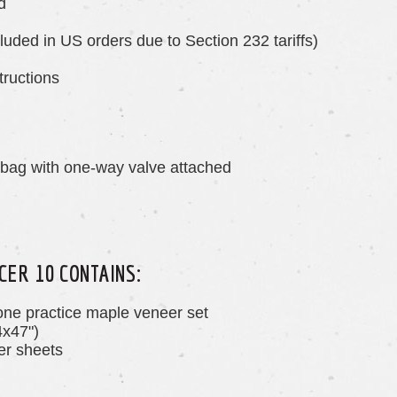
d
luded in US orders due to Section 232 tariffs)
tructions
 bag with one-way valve attached
CER 10 CONTAINS:
one practice maple veneer set
4x47")
r sheets