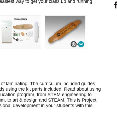
 easiest way to get your class up and running
d of laminating. The curriculum included guides
s using the kit parts included. Read about using
 education program, from STEM engineering to
um, to art & design and STEAM. This is Project
sional development in your students with this