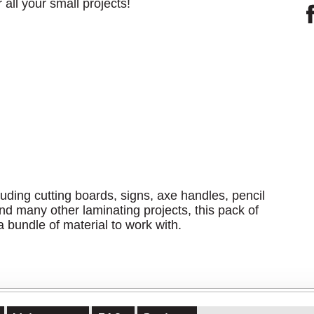
 all your small projects!
uding cutting boards, signs, axe handles, pencil
nd many other laminating projects, this pack of
 bundle of material to work with.