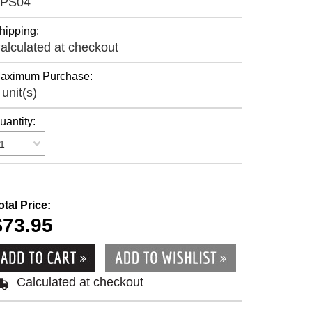
PS04
hipping:
alculated at checkout
aximum Purchase:
 unit(s)
uantity:
1
otal Price:
$73.95
Calculated at checkout