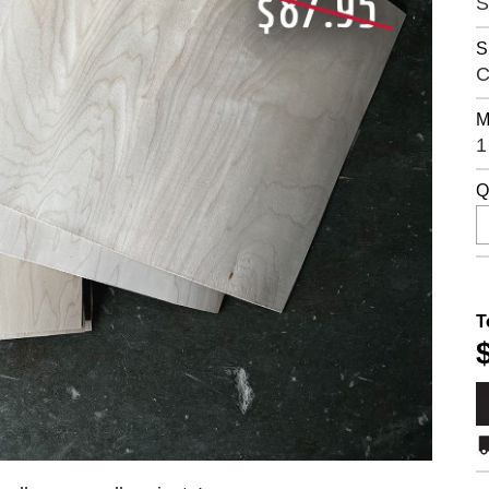
S
S
C
M
1
Q
T