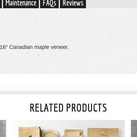
Maintenance
FAQs
Reviews
1/16" Canadian maple veneer.
RELATED PRODUCTS