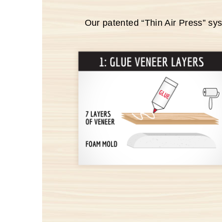
Our patented “Thin Air Press” sy