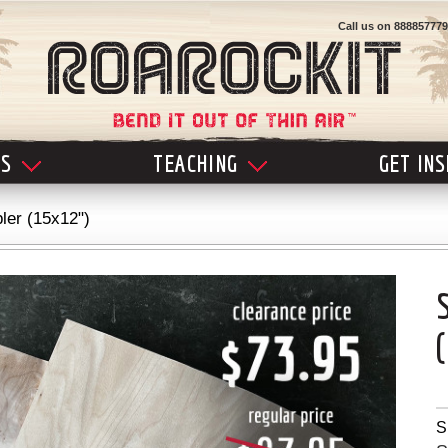
Call us on
888857779
LS
TEACHING
GET IN
ler (15x12")
S