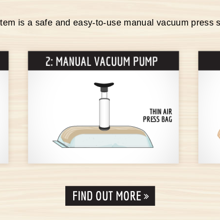
stem is a safe and easy-to-use manual vacuum press 