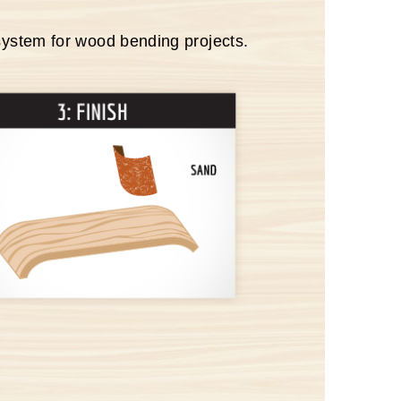
system for wood bending projects.