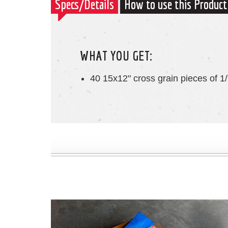
Specs/Details
How to use this Product
WHAT YOU GET:
40 15x12" cross grain pieces of 