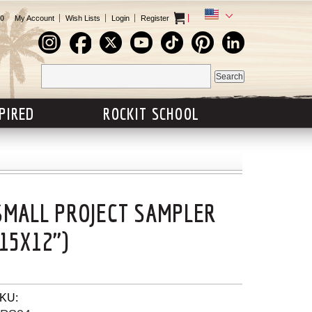
0
My Account
Wish Lists
Login
Register
SPIRED
ROCKIT SCHOOL
SMALL PROJECT SAMPLER
(15X12")
KU: