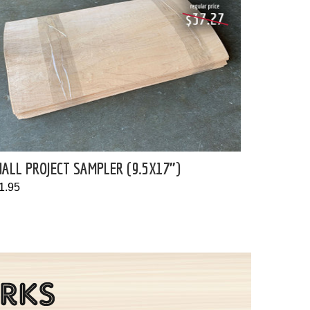
ALL PROJECT SAMPLER (9.5X17")
1.95