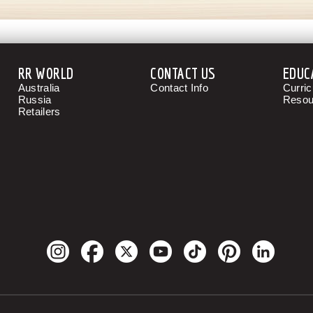
RR WORLD
CONTACT US
EDUC
Australia
Contact Info
Curri
Russia
Resou
Retailers