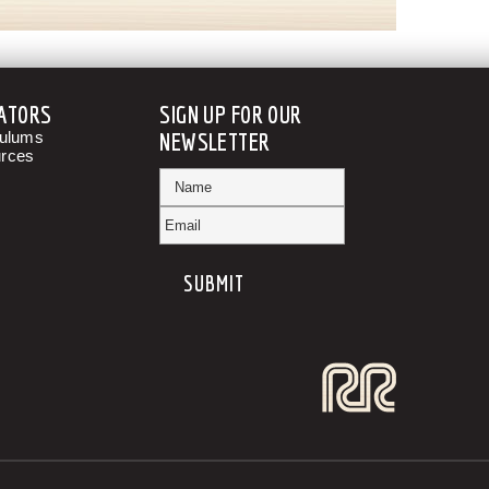
ATORS
SIGN UP FOR OUR
culums
NEWSLETTER
rces