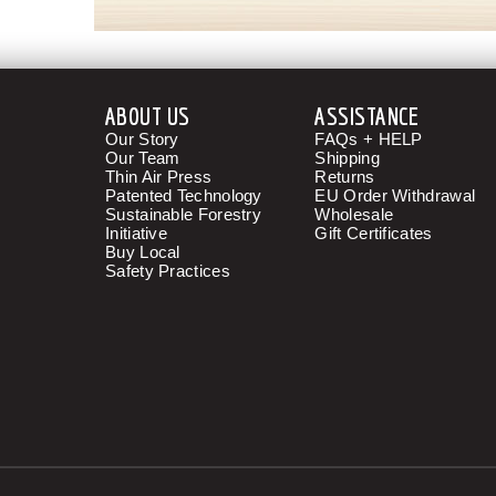
ABOUT US
ASSISTANCE
Our Story
FAQs + HELP
Our Team
Shipping
Thin Air Press
Returns
Patented Technology
EU Order Withdrawal
Sustainable Forestry
Wholesale
Initiative
Gift Certificates
Buy Local
Safety Practices