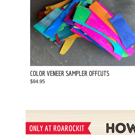
COLOR VENEER SAMPLER OFFCUTS
$94.95