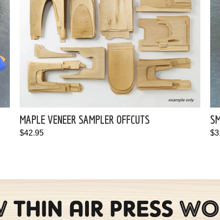
MAPLE VENEER SAMPLER OFFCUTS
SM
$42.95
$3