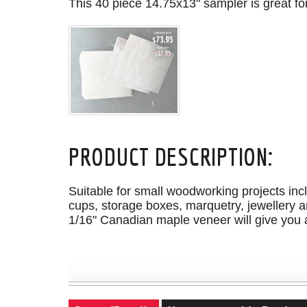
This 40 piece 14.75x13" sampler is great for
PRODUCT DESCRIPTION:
Suitable for small woodworking projects incl
cups, storage boxes, marquetry, jewellery a
1/16" Canadian maple veneer will give you a