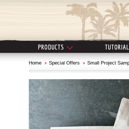
PRODUCTS
TUTORIA
Home
Special Offers
Small Project Samp